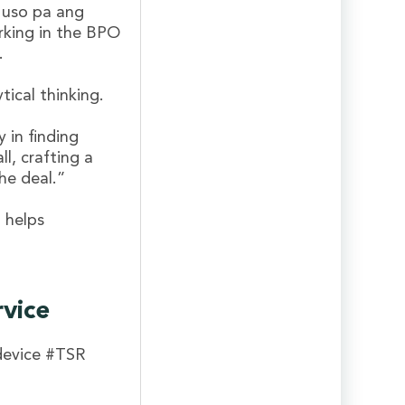
 uso pa ang
rking in the BPO
.
tical thinking.
y in finding
ll, crafting a
he deal.”
 helps
rvice
device #TSR