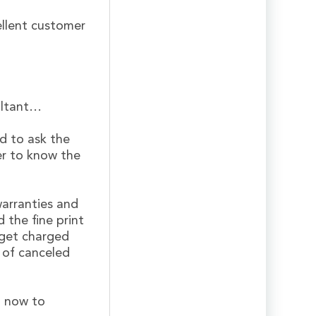
ellent customer
ultant…
d to ask the
er to know the
warranties and
 the fine print
 get charged
k of canceled
l now to