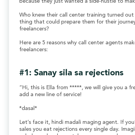
because they just wanted a side-hustle to mak
Who knew their call center training turned out
thing that could prepare them for their journe
freelancers?
Here are 5 reasons why call center agents mak
freelancers:
#1: Sanay sila sa rejections
“Hi, this is Ella from *****, we will give you a f
add a new line of service!
*dasal*
Let’s face it, hindi madali maging agent. If yo
sales you eat rejections every single day. Imag