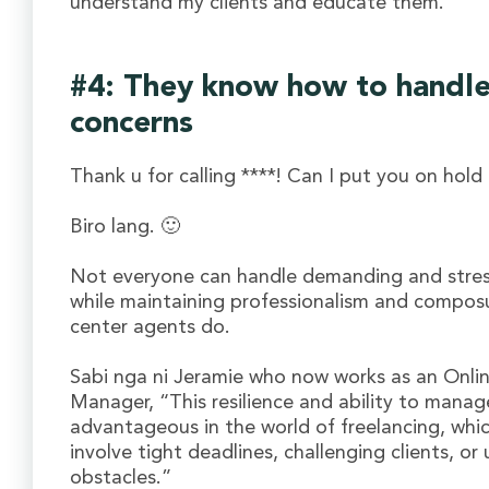
understand my clients and educate them.”
#4: They know how to handle 
concerns
Thank u for calling ****! Can I put you on hold 
Biro lang. 🙂
Not everyone can handle demanding and stress
while maintaining professionalism and composur
center agents do.
Sabi nga ni Jeramie who now works as an Onli
Manager, “This resilience and ability to manag
advantageous in the world of freelancing, whic
involve tight deadlines, challenging clients, o
obstacles.”