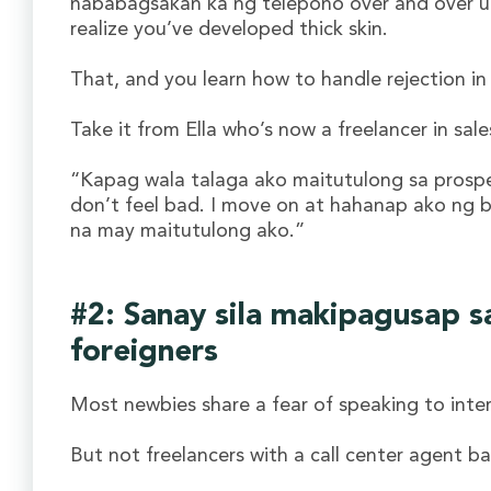
nababagsakan ka ng telepono over and over u
realize you’ve developed thick skin.
That, and you learn how to handle rejection in
Take it from Ella who’s now a freelancer in sa
“Kapag wala talaga ako maitutulong sa prospec
don’t feel bad. I move on at hahanap ako ng
na may maitutulong ako.”
#2: Sanay sila makipagusap s
foreigners
Most newbies share a fear of speaking to inter
But not freelancers with a call center agent b