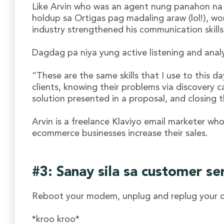
Like Arvin who was an agent nung panahon na
holdup sa Ortigas pag madaling araw (lol!), wo
industry strengthened his communication skills
Dagdag pa niya yung active listening and analy
“These are the same skills that I use to this da
clients, knowing their problems via discovery ca
solution presented in a proposal, and closing t
Arvin is a freelance Klaviyo email marketer who
ecommerce businesses increase their sales.
#3: Sanay sila sa customer se
Reboot your modem, unplug and replug your 
*kroo kroo*