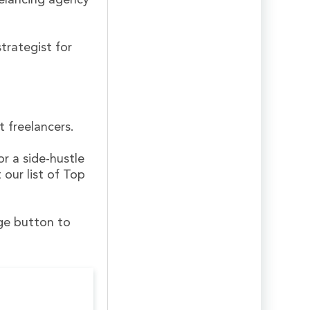
elancing agency
trategist for
 freelancers.
or a side-hustle
 our list of Top
nge button to