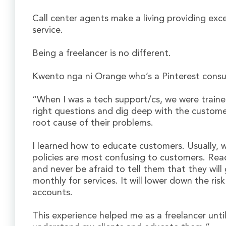
Call center agents make a living providing exc
service.
Being a freelancer is no different.
Kwento nga ni Orange who’s a Pinterest cons
“When I was a tech support/cs, we were traine
right questions and dig deep with the custom
root cause of their problems.
I learned how to educate customers. Usually, 
policies are most confusing to customers. Read
and never be afraid to tell them that they will
monthly for services. It will lower down the ris
accounts.
This experience helped me as a freelancer unti