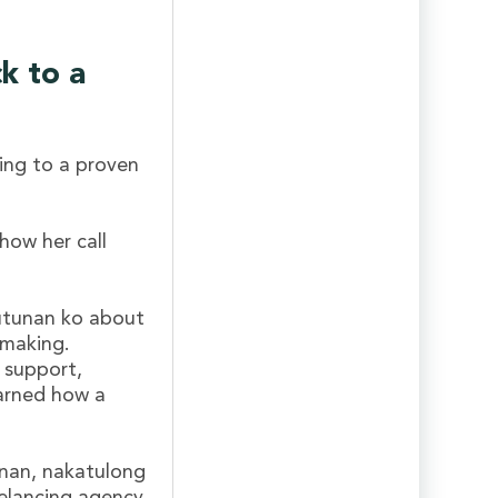
ck to a
ing to a proven
how her call
utunan ko about
 making.
 support,
earned how a
anan, nakatulong