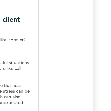
client
like, forever?
ful situations
e like call
ne Business
e stress can be
h can also
r unexpected