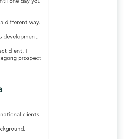
ntil one day you
 a different way.
les development.
t client, I
 bagong prospect
a
national clients.
ackground.