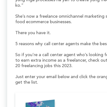
yung mga processes na yan to create yung fre
ko.”
She’s now a freelance omnichannel marketing s
food ecommerce businesses.
There you have it.
5 reasons why call center agents make the best
So if you’re a call center agent who’s looking f
to earn extra income as a freelancer, check out
20 freelancing jobs this 2023.
Just enter your email below and click the ora
get the list.