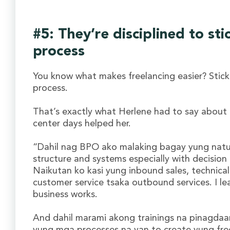
#5: They’re disciplined to sti
process
You know what makes freelancing easier? Stick
process.
That’s exactly what Herlene had to say about 
center days helped her.
“Dahil nag BPO ako malaking bagay yung nat
structure and systems especially with decision
Naikutan ko kasi yung inbound sales, technical
customer service tsaka outbound services. I l
business works.
And dahil marami akong trainings na pinagda