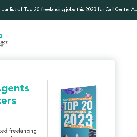
our list of Top 20 freelancing jobs this 2023 for Call Center A
Agents
cers
ted freelancing