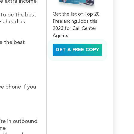
e extra income.
Get the list of Top 20
 to be the best
Freelancing Jobs this
y ahead as
2023 for Call Center
Agents.
e the best
GET A FREE COPY
ree phone if you
u’re in outbound
ine