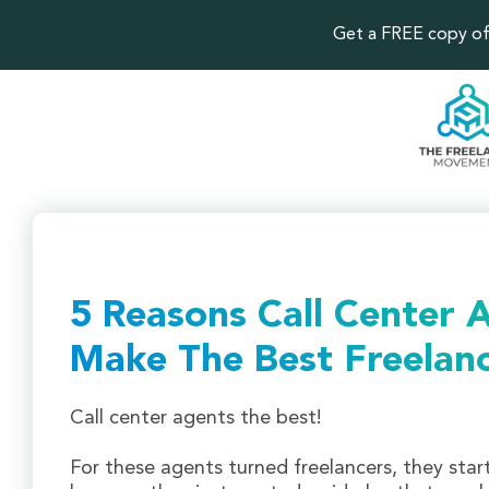
Get a FREE copy of 
5 Reasons Call Center 
Make The Best Freelan
Call center agents the best!
For these agents turned freelancers, they star