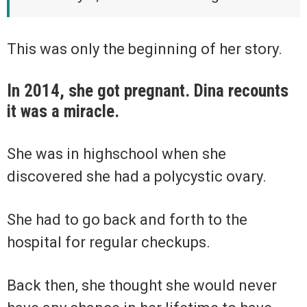
This was only the beginning of her story.
In 2014, she got pregnant. Dina recounts
it was a miracle.
She was in highschool when she
discovered she had a polycystic ovary.
She had to go back and forth to the
hospital for regular checkups.
Back then, she thought she would never