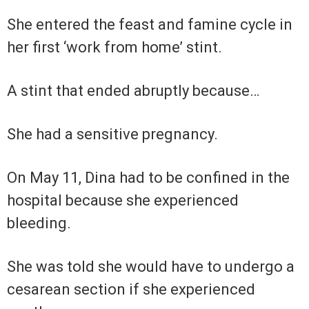
She entered the feast and famine cycle in
her first ‘work from home’ stint.
A stint that ended abruptly because…
She had a sensitive pregnancy.
On May 11, Dina had to be confined in the
hospital because she experienced
bleeding.
She was told she would have to undergo a
cesarean section if she experienced