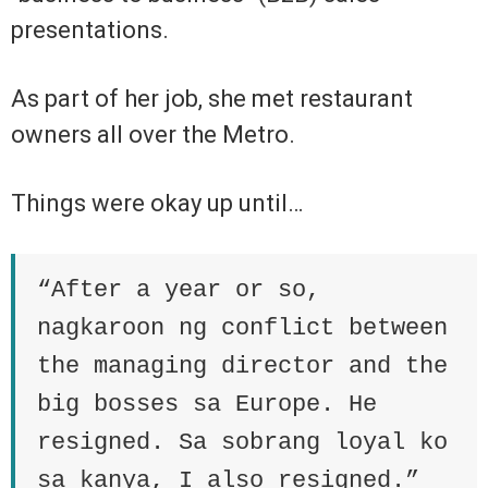
presentations.
As part of her job, she met restaurant
owners all over the Metro.
Things were okay up until…
“After a year or so,
nagkaroon ng conflict between
the managing director and the
big bosses sa Europe. He
resigned. Sa sobrang loyal ko
sa kanya, I also resigned.”