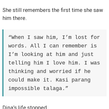
She still remembers the first time she saw
him there.
“When I saw him, I’m lost for
words. All I can remember is
I’m looking at him and just
telling him I love him. I was
thinking and worried if he
could make it. Kasi parang
impossible talaga.”
Dina’s life stopped.