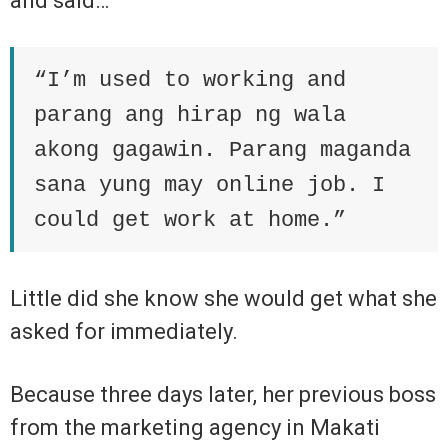
and said…
“I’m used to working and
parang ang hirap ng wala
akong gagawin. Parang maganda
sana yung may online job. I
could get work at home.”
Little did she know she would get what she
asked for immediately.
Because three days later, her previous boss
from the marketing agency in Makati