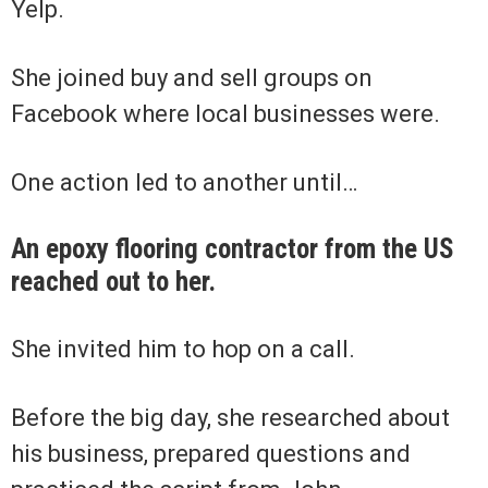
Yelp.
She joined buy and sell groups on
Facebook where local businesses were.
One action led to another until…
An epoxy flooring contractor from the US
reached out to her.
She invited him to hop on a call.
Before the big day, she researched about
his business, prepared questions and