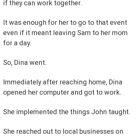
if they can work together.
It was enough for her to go to that event
even if it meant leaving Sam to her mom
for a day.
So, Dina went.
Immediately after reaching home, Dina
opened her computer and got to work.
She implemented the things John taught.
She reached out to local businesses on