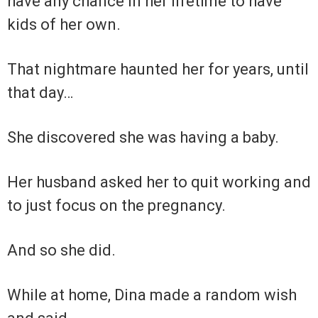
have any chance in her lifetime to have
kids of her own.
That nightmare haunted her for years, until
that day…
She discovered she was having a baby.
Her husband asked her to quit working and
to just focus on the pregnancy.
And so she did.
While at home, Dina made a random wish