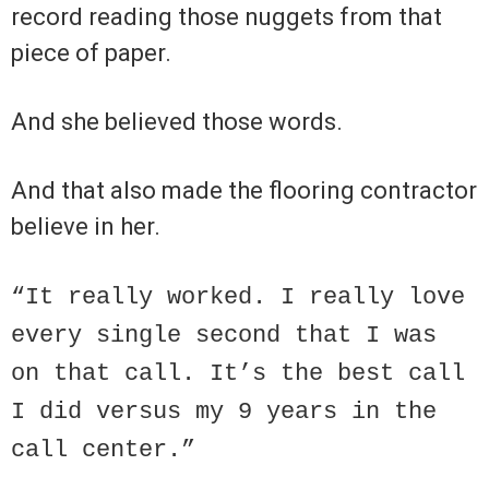
record reading those nuggets from that
piece of paper.
And she believed those words.
And that also made the flooring contractor
believe in her.
“It really worked. I really love
every single second that I was
on that call. It’s the best call
I did versus my 9 years in the
call center.”