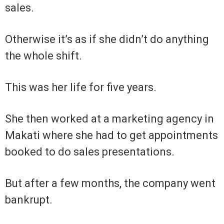
sales.
Otherwise it’s as if she didn’t do anything
the whole shift.
This was her life for five years.
She then worked at a marketing agency in
Makati where she had to get appointments
booked to do sales presentations.
But after a few months, the company went
bankrupt.