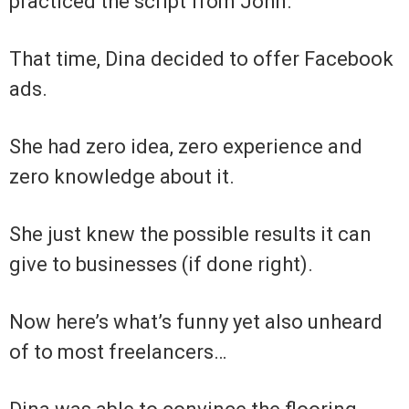
practiced the script from John.
That time, Dina decided to offer Facebook
ads.
She had zero idea, zero experience and
zero knowledge about it.
She just knew the possible results it can
give to businesses (if done right).
Now here’s what’s funny yet also unheard
of to most freelancers…