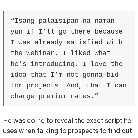
“Isang palaisipan na naman
yun if I’ll go there because
I was already satisfied with
the webinar. I liked what
he’s introducing. I love the
idea that I’m not gonna bid
for projects. And, that I can
charge premium rates.”
He was going to reveal the exact script he
uses when talking to prospects to find out