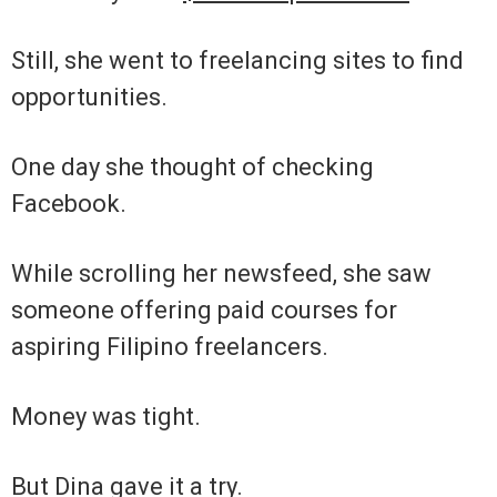
Still, she went to freelancing sites to find
opportunities.
One day she thought of checking
Facebook.
While scrolling her newsfeed, she saw
someone offering paid courses for
aspiring Filipino freelancers.
Money was tight.
But Dina gave it a try.