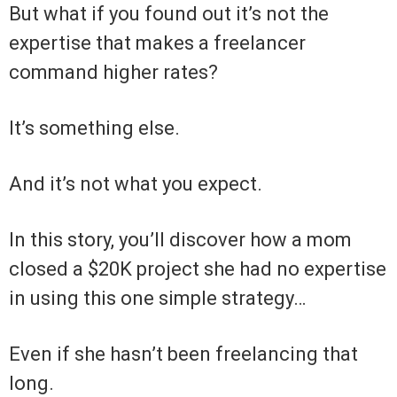
But what if you found out it’s not the
expertise that makes a freelancer
command higher rates?
It’s something else.
And it’s not what you expect.
In this story, you’ll discover how a mom
closed a $20K project she had no expertise
in using this one simple strategy…
Even if she hasn’t been freelancing that
long.