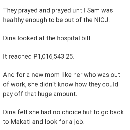
They prayed and prayed until Sam was
healthy enough to be out of the NICU.
Dina looked at the hospital bill.
It reached P1,016,543.25.
And for a new mom like her who was out
of work, she didn’t know how they could
pay off that huge amount.
Dina felt she had no choice but to go back
to Makati and look for a job.