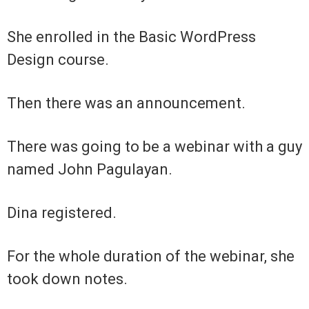
She enrolled in the Basic WordPress
Design course.
Then there was an announcement.
There was going to be a webinar with a guy
named John Pagulayan.
Dina registered.
For the whole duration of the webinar, she
took down notes.