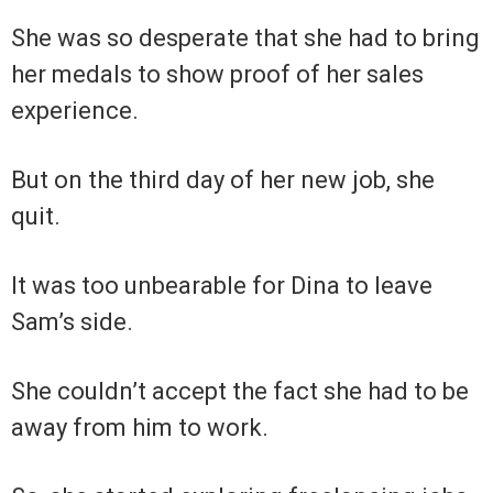
She was so desperate that she had to bring
her medals to show proof of her sales
experience.
But on the third day of her new job, she
quit.
It was too unbearable for Dina to leave
Sam’s side.
She couldn’t accept the fact she had to be
away from him to work.