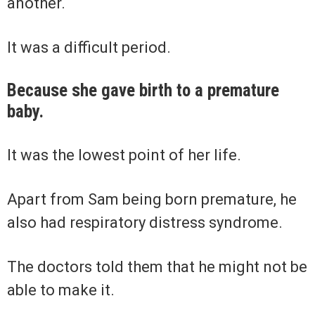
another.
It was a difficult period.
Because she gave birth to a premature
baby.
It was the lowest point of her life.
Apart from Sam being born premature, he
also had respiratory distress syndrome.
The doctors told them that he might not be
able to make it.