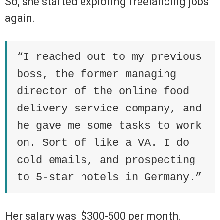
So, she started exploring freelancing jobs
again.
“I reached out to my previous
boss, the former managing
director of the online food
delivery service company, and
he gave me some tasks to work
on. Sort of like a VA. I do
cold emails, and prospecting
to 5-star hotels in Germany.”
Her salary was
$300-500 per month.