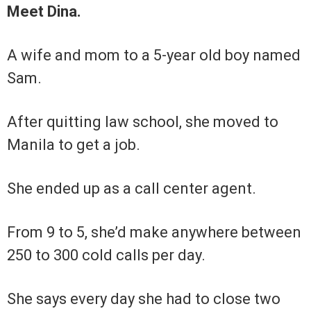
Meet Dina.
A wife and mom to a 5-year old boy named
Sam.
After quitting law school, she moved to
Manila to get a job.
She ended up as a call center agent.
From 9 to 5, she’d make anywhere between
250 to 300 cold calls per day.
She says every day she had to close two