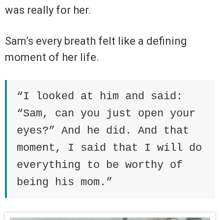
was really for her.
Sam’s every breath felt like a defining
moment of her life.
“I looked at him and said:
“Sam, can you just open your
eyes?” And he did. And that
moment, I said that I will do
everything to be worthy of
being his mom.”