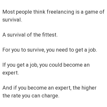
Most people think freelancing is a game of
survival.
A survival of the fittest.
For you to survive, you need to get a job.
If you get a job, you could become an
expert.
And if you become an expert, the higher
the rate you can charge.