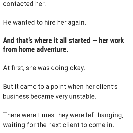
contacted her.
He wanted to hire her again.
And that’s where it all started — her work
from home adventure.
At first, she was doing okay.
But it came to a point when her client’s
business became very unstable.
There were times they were left hanging,
waiting for the next client to come in.