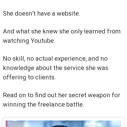
She doesn’t have a website.
And what she knew she only learned from
watching Youtube.
No skill, no actual experience, and no
knowledge about the service she was
offering to clients.
Read on to find out her secret weapon for
winning the freelance battle.