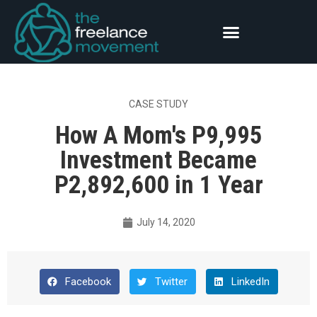
CASE STUDY
How A Mom's P9,995
Investment Became
P2,892,600 in 1 Year
July 14, 2020
Facebook
Twitter
LinkedIn