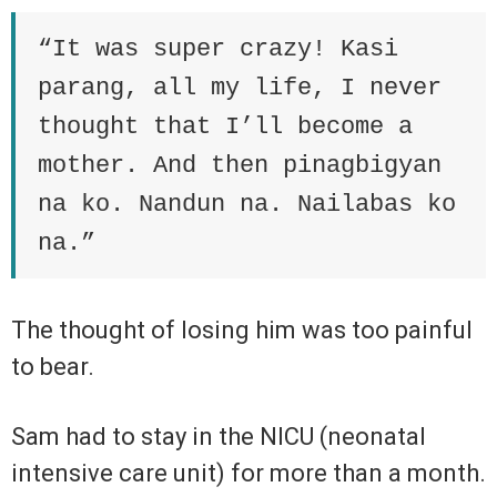
“It was super crazy! Kasi
parang, all my life, I never
thought that I’ll become a
mother. And then pinagbigyan
na ko. Nandun na. Nailabas ko
na.”
The thought of losing him was too painful
to bear.
Sam had to stay in the NICU (neonatal
intensive care unit) for more than a month.