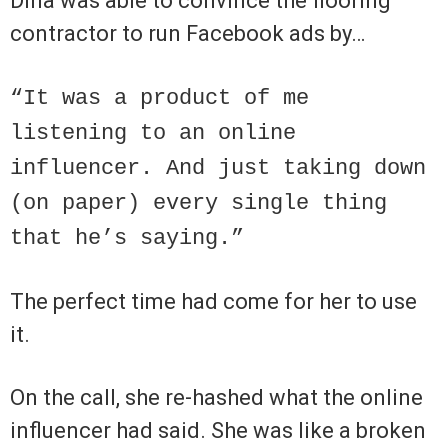
Dina was able to convince the flooring
contractor to run Facebook ads by…
“It was a product of me
listening to an online
influencer. And just taking down
(on paper) every single thing
that he’s saying.”
The perfect time had come for her to use
it.
On the call, she re-hashed what the online
influencer had said. She was like a broken