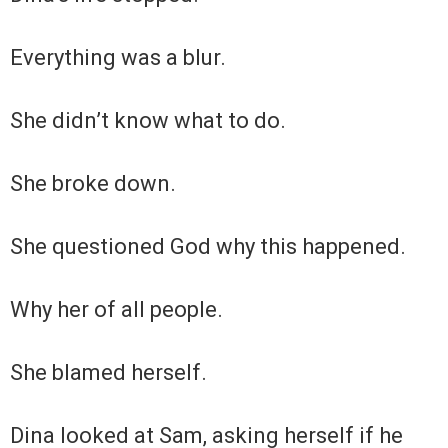
Everything was a blur.
She didn’t know what to do.
She broke down.
She questioned God why this happened.
Why her of all people.
She blamed herself.
Dina looked at Sam, asking herself if he