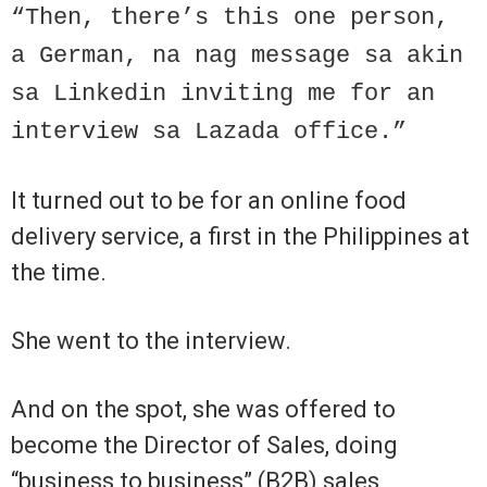
“Then, there’s this one person,
a German, na nag message sa akin
sa Linkedin inviting me for an
interview sa Lazada office.”
It turned out to be for an online food
delivery service, a first in the Philippines at
the time.
She went to the interview.
And on the spot, she was offered to
become the Director of Sales, doing
“business to business” (B2B) sales