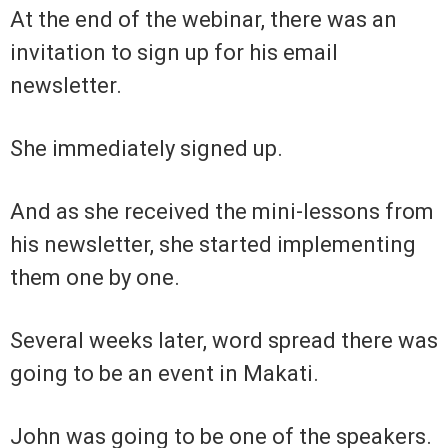
At the end of the webinar, there was an
invitation to sign up for his email
newsletter.
She immediately signed up.
And as she received the mini-lessons from
his newsletter, she started implementing
them one by one.
Several weeks later, word spread there was
going to be an event in Makati.
John was going to be one of the speakers.