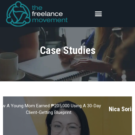
Case Studies
ow A Young Mom Earned ₱205,000 Using A 30-Day
Nica Soria
Client-Getting Blueprint