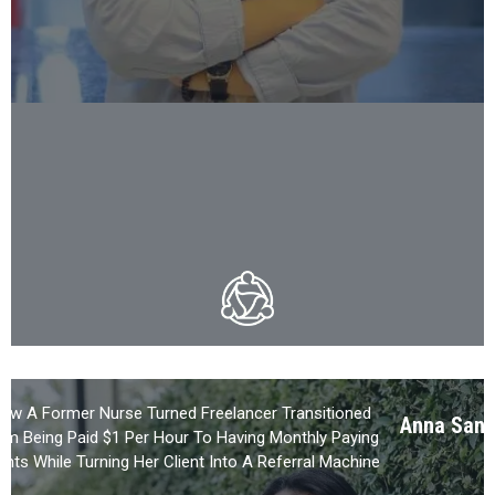
ow A Former Nurse Turned Freelancer Transitioned
Anna Sant
om Being Paid $1 Per Hour To Having Monthly Paying
ients While Turning Her Client Into A Referral Machine