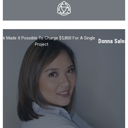
ck Made It Possible To Charge $5,800 For A Single
Donna Salva
Project