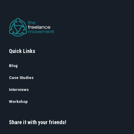
Quick Links
Blog
Case Studies
Interviews
Workshop
Share it with your friends!