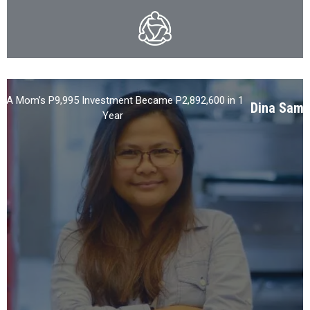
 A Mom’s P9,995 Investment Became P2,892,600 in 1
Dina Samu
Year