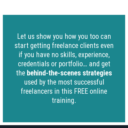
Let us show you how you too can
start getting freelance clients even
if you have no skills, experience,
credentials or portfolio… and get
the
behind-the-scenes strategies
used by the most successful
freelancers in this FREE online
training.