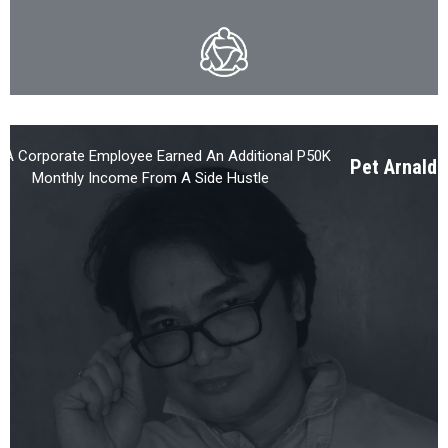
A Corporate Employee Earned An Additional P50K
Pet Arnaldo,
Monthly Income From A Side Hustle