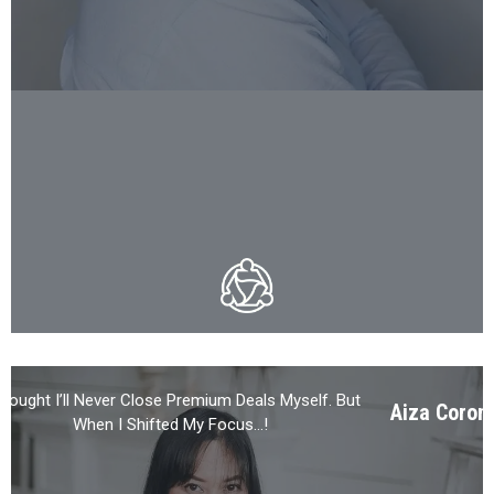
Thought I’ll Never Close Premium Deals Myself. But
Aiza Coron
When I Shifted My Focus…!