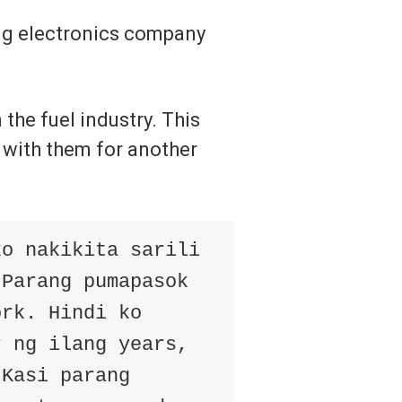
big electronics company
the fuel industry. This
 with them for another
ko nakikita sarili
 Parang pumapasok
ork. Hindi ko
r ng ilang years,
 Kasi parang