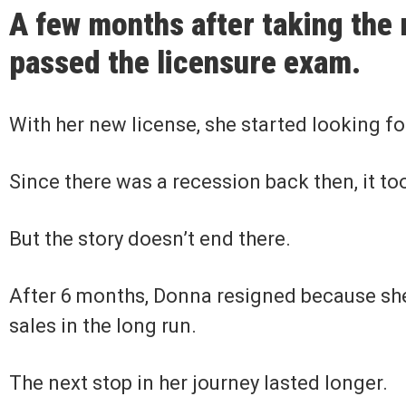
A few months after taking the
passed the licensure exam.
With her new license, she started looking fo
Since there was a recession back then, it t
But the story doesn’t end there.
After 6 months, Donna resigned because she
sales in the long run.
The next stop in her journey lasted longer.