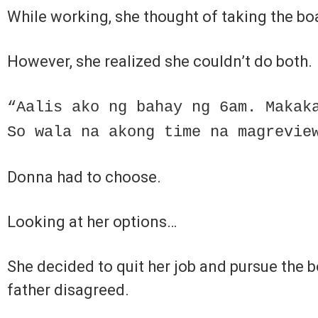
While working, she thought of taking the b
However, she realized she couldn’t do both.
“Aalis ako ng bahay ng 6am. Makak
So wala na akong time na magrevie
Donna had to choose.
Looking at her options…
She decided to quit her job and pursue the b
father disagreed.