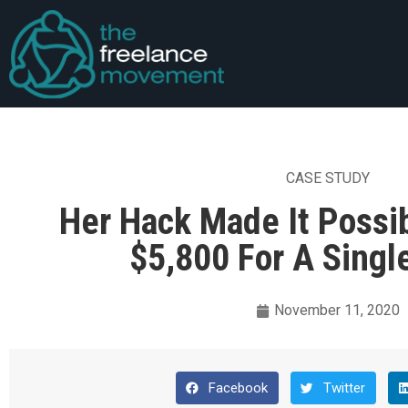
CASE STUDY
Her Hack Made It Possi
$5,800 For A Singl
November 11, 2020
Facebook
Twitter