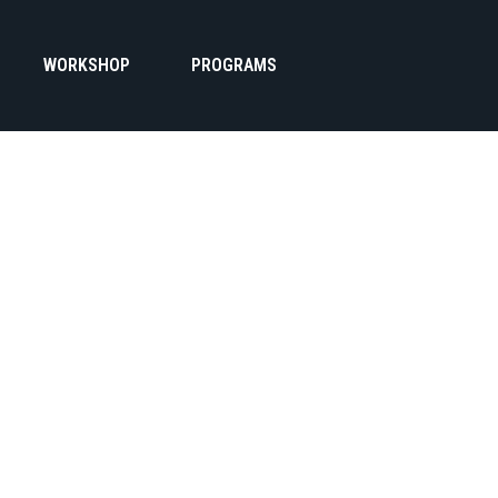
WORKSHOP
PROGRAMS