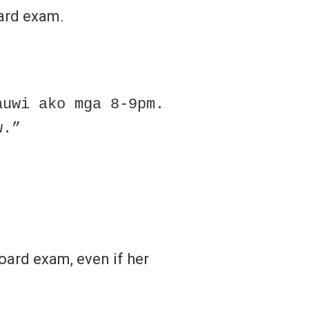
oard exam.
auwi ako mga 8-9pm.
w.”
oard exam, even if her