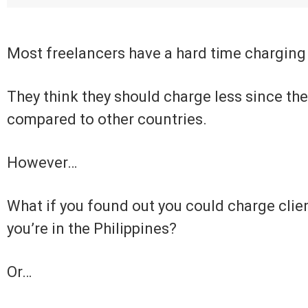
Most freelancers have a hard time charging
They think they should charge less since the 
compared to other countries.
However…
What if you found out you could charge clie
you’re in the Philippines?
Or…