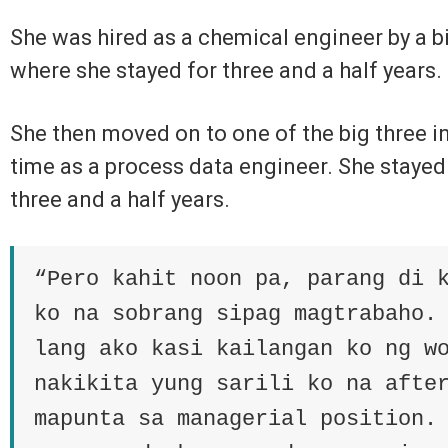
She was hired as a chemical engineer by a 
where she stayed for three and a half years.
She then moved on to one of the big three in 
time as a process data engineer. She stayed
three and a half years.
“Pero kahit noon pa, parang di 
ko na sobrang sipag magtrabaho.
lang ako kasi kailangan ko ng w
nakikita yung sarili ko na afte
mapunta sa managerial position.