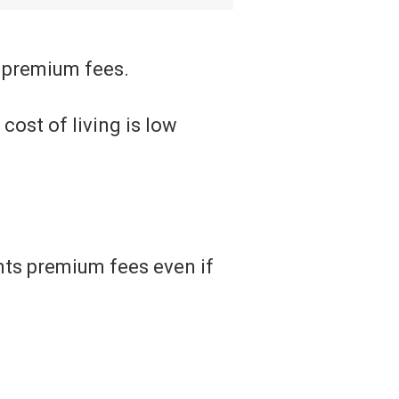
 premium fees.
cost of living is low
nts premium fees even if