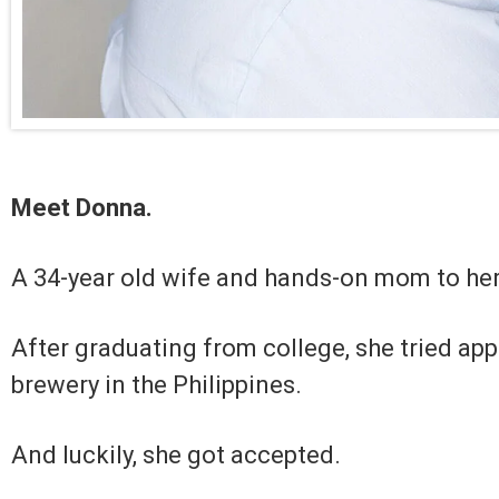
Meet Donna.
A 34-year old wife and hands-on mom to her
After graduating from college, she tried app
brewery in the Philippines.
And luckily, she got accepted.