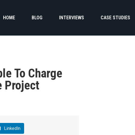
HOME
BLOG
INTERVIEWS
CASE STUDIES
ble To Charge
e Project
LinkedIn