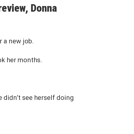
 review, Donna
r a new job.
ook her months.
 didn’t see herself doing