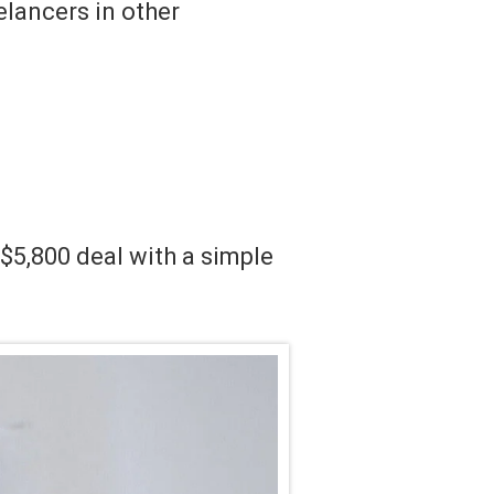
lancers in other
.
$5,800 deal with a simple