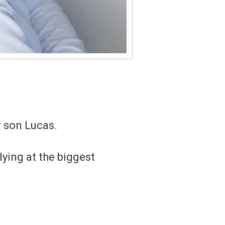
 son Lucas.
lying at the biggest