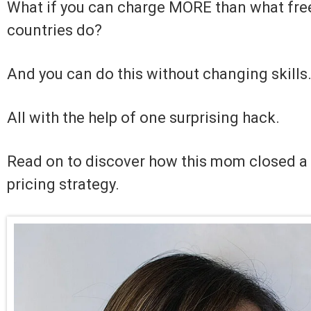
What if you can charge MORE than what free
countries do?
And you can do this without changing skills
All with the help of one surprising hack.
Read on to discover how this mom closed a 
pricing strategy.