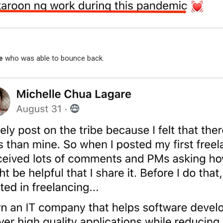
e
who was able to bounce back.