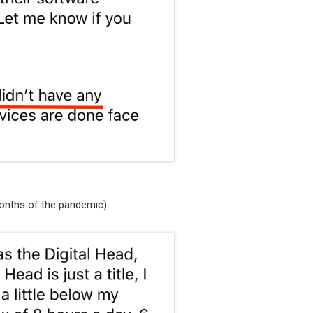
onths of the pandemic).