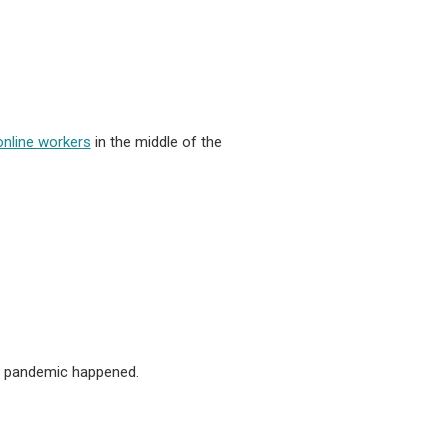
online workers
in the middle of the
the pandemic happened.