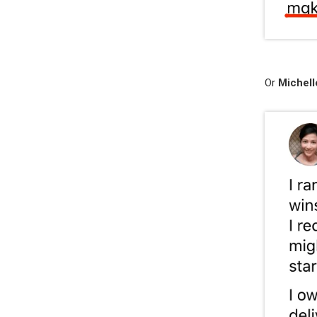
Or
Michell