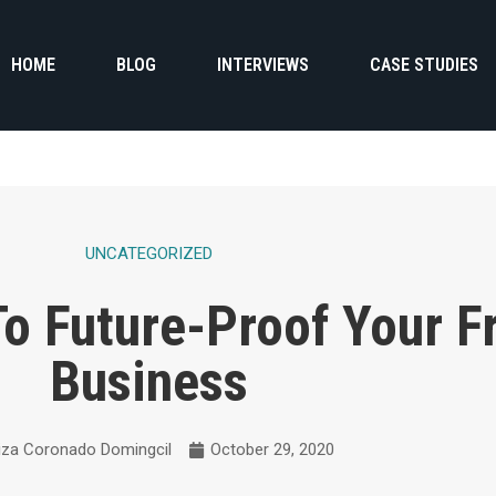
HOME
BLOG
INTERVIEWS
CASE STUDIES
UNCATEGORIZED
To Future-Proof Your F
Business
iza Coronado Domingcil
October 29, 2020