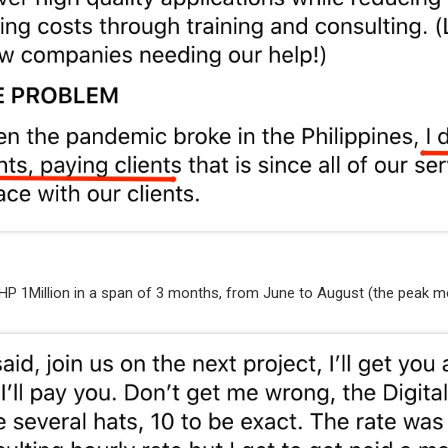
HP 1Million in a span of 3 months, from June to August (the peak m