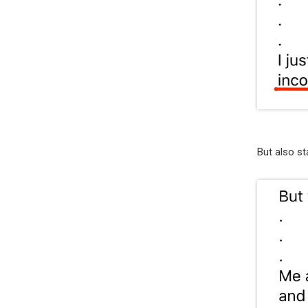
But also st