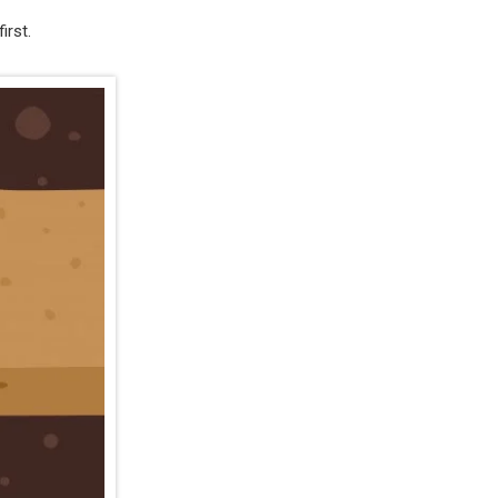
irst.