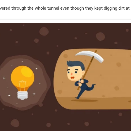
ered through the whole tunnel even though they kept digging dirt at f