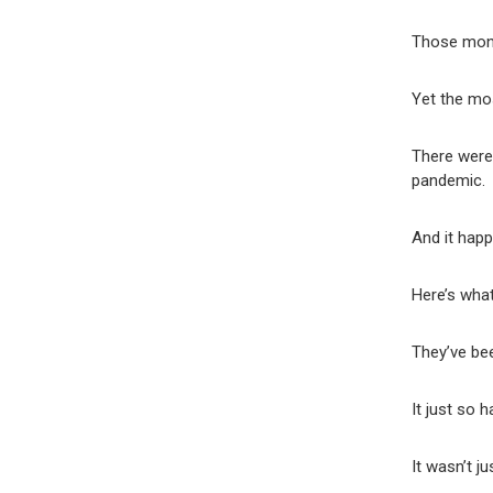
Those mont
Yet the mos
There were
pandemic.
And it hap
Here’s what
They’ve be
It just so 
It wasn’t ju