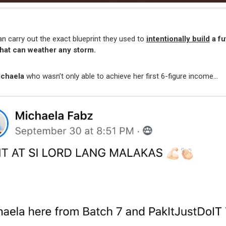
 carry out the exact blueprint they used to
intentionally build
a fu
hat can weather any storm.
ichaela
who wasn’t only able to achieve her first 6-figure income…