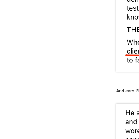
And earn P