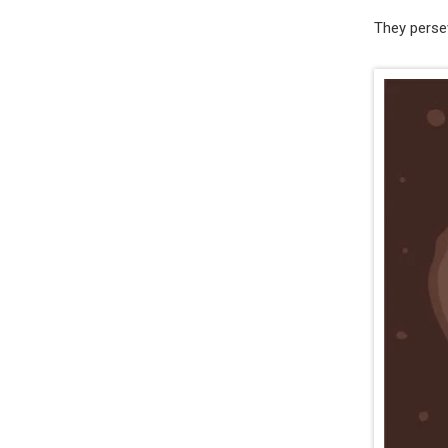
They persev