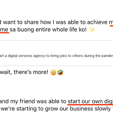
art a digital services agency to bring jobs to others during the pande