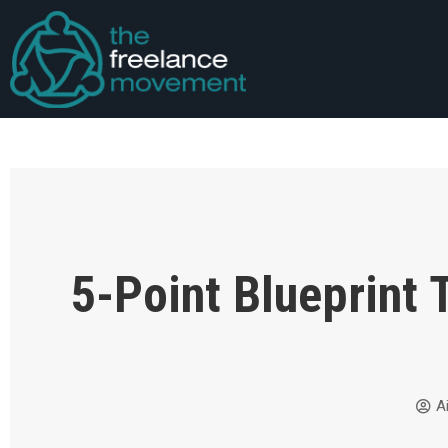
5-Point Blueprint 
A