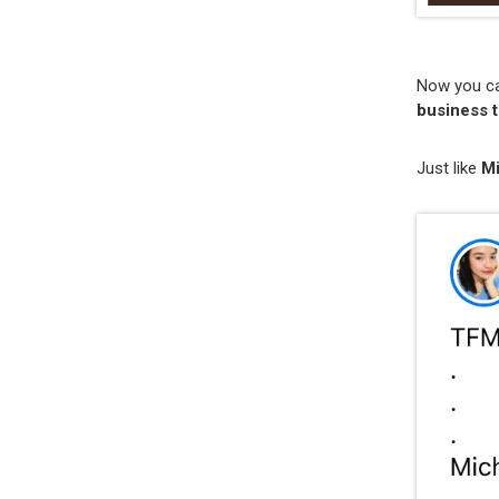
Now you can
business t
Just like
M