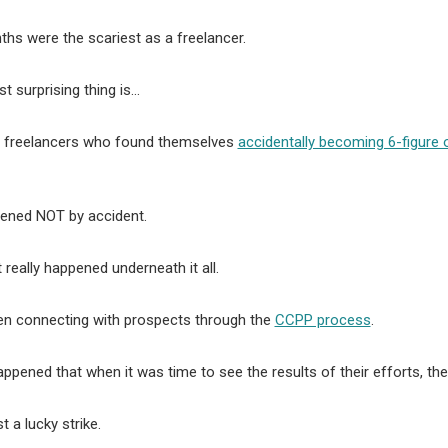
hs were the scariest as a freelancer.
t surprising thing is…
 freelancers who found themselves
accidentally becoming 6-figure 
pened NOT by accident.
 really happened underneath it all.
en connecting with prospects through the
CCPP process
.
happened that when it was time to see the results of their efforts, 
st a lucky strike.