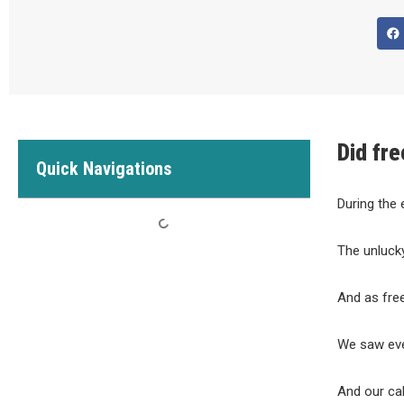
Did fre
Quick Navigations
During the 
The unluck
And as free
We saw eve
And our ca