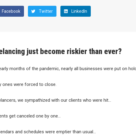
Facebook
Twitter
LinkedIn
elancing just become riskier than ever?
early months of the pandemic, nearly all businesses were put on hold
y ones were forced to close.
lancers, we sympathized with our clients who were hit…
nts get canceled one by one…
lendars and schedules were emptier than usual…