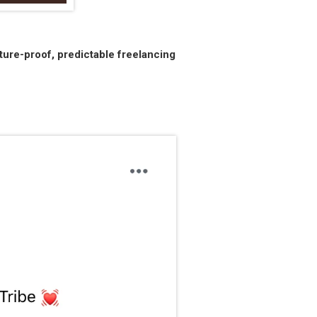
ture-proof, predictable freelancing