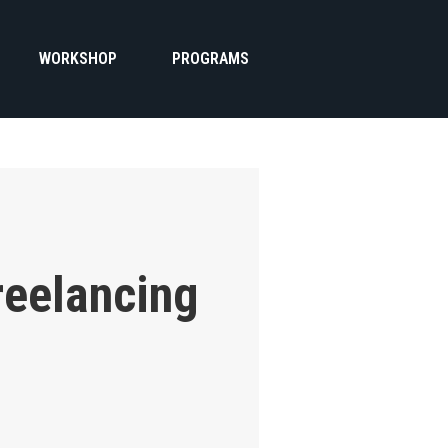
WORKSHOP
PROGRAMS
reelancing