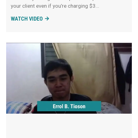
your client even if you’re charging $3
WATCH VIDEO