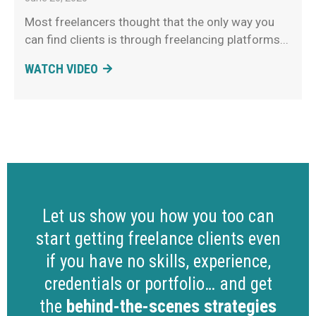
Most freelancers thought that the only way you
can find clients is through freelancing platforms
WATCH VIDEO
Let us show you how you too can
start getting freelance clients even
if you have no skills, experience,
credentials or portfolio… and get
the
behind-the-scenes strategies