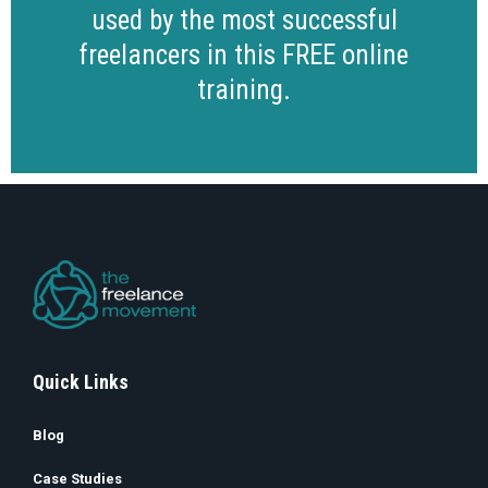
used by the most successful
freelancers in this FREE online
training.
Quick Links
Blog
Case Studies