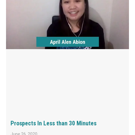
Prospects In Less than 30 Minutes
June 26, 2020