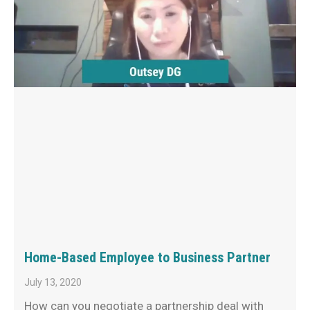
Home-Based Employee to Business Partner
July 13, 2020
How can you negotiate a partnership deal with