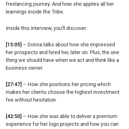
freelancing journey. And how she applies all her
learnings inside the Tribe.
Inside this interview, you’ll discover:
[15:05]
– Donna talks about how she impressed
her prospects and hired her, later on. Plus, the one
thing we should have when we act and think like a
business owner.
[27:47]
– How she positions her pricing which
makes her clients choose the highest investment
fee without hesitation.
[42:50]
– How she was able to deliver a premium
experience for her logo projects and how you can