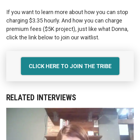
If you want to learn more about how you can stop
charging $3.35 hourly. And how you can charge
premium fees ($5K project), just like what Donna,
click the link below to join our waitlist.
CLICK HERE TO JOIN THE TRIBE
RELATED INTERVIEWS