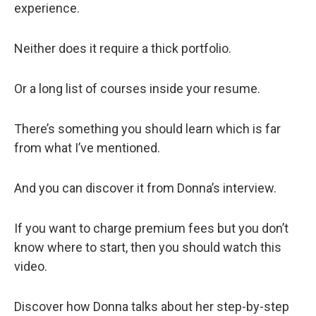
experience.
Neither does it require a thick portfolio.
Or a long list of courses inside your resume.
There’s something you should learn which is far
from what I’ve mentioned.
And you can discover it from Donna’s interview.
If you want to charge premium fees but you don’t
know where to start, then you should watch this
video.
Discover how Donna talks about her step-by-step