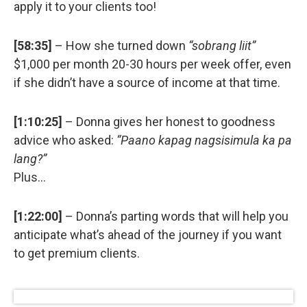
apply it to your clients too!
[58:35]
– How she turned down
“sobrang liit”
$1,000 per month 20-30 hours per week offer, even
if she didn’t have a source of income at that time.
[1:10:25]
– Donna gives her honest to goodness
advice who asked:
“Paano kapag nagsisimula ka pa
lang?”
Plus…
[1:22:00]
– Donna’s parting words that will help you
anticipate what’s ahead of the journey if you want
to get premium clients.