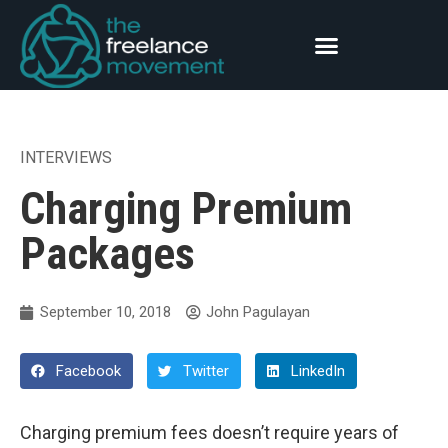
INTERVIEWS
Charging Premium
Packages
September 10, 2018
John Pagulayan
Facebook
Twitter
LinkedIn
Charging premium fees doesn’t require years of