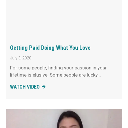
Getting Paid Doing What You Love
July 3, 2020
For some people, finding your passion in your
lifetime is elusive. Some people are lucky
WATCH VIDEO