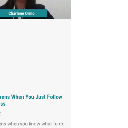
ens When You Just Follow
ss
0
ns when you know what to do