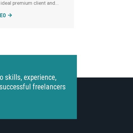
 ideal premium client and
DEO
 skills, experience,
successful freelancers