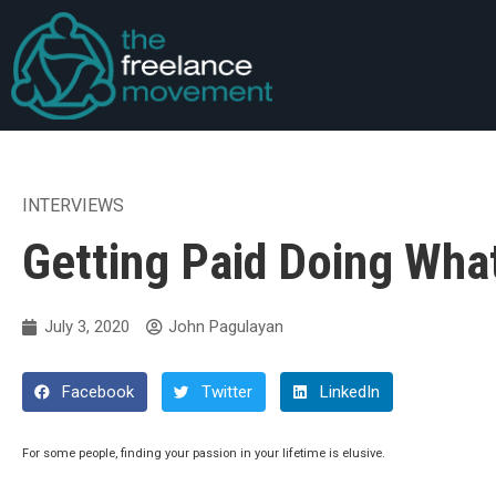
INTERVIEWS
Getting Paid Doing Wha
July 3, 2020
John Pagulayan
Facebook
Twitter
LinkedIn
For some people, finding your passion in your lifetime is elusive.