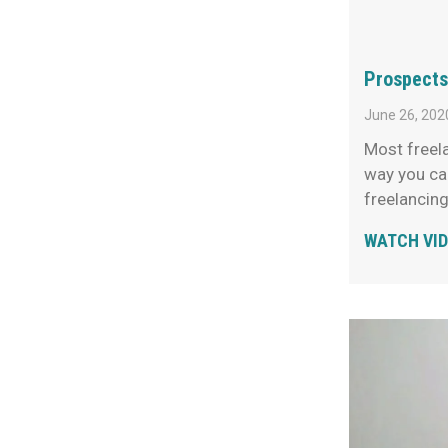
Prospects
June 26, 202
Most freela
way you can
freelancin
WATCH VI