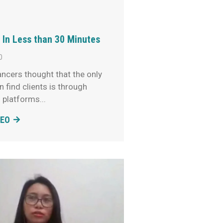
 In Less than 30 Minutes
0
ncers thought that the only
 find clients is through
g platforms
DEO