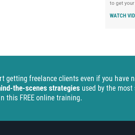
to get your
WATCH VI
 getting freelance clients even if you have no
ind-the-scenes strategies
used by the most 
in this FREE online training.