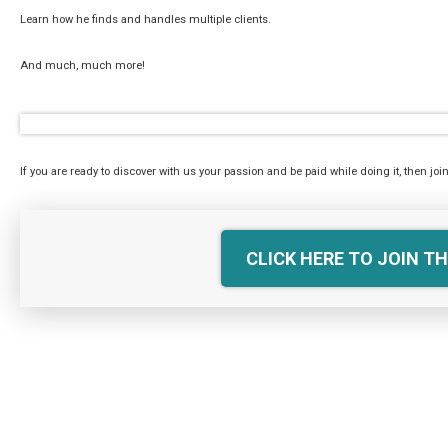
Learn how he finds and handles multiple clients.
And much, much more!
If you are ready to discover with us your passion and be paid while doing it, then join
CLICK HERE TO JOIN TH