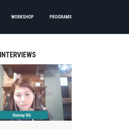
WORKSHOP
PROGRAMS
 INTERVIEWS