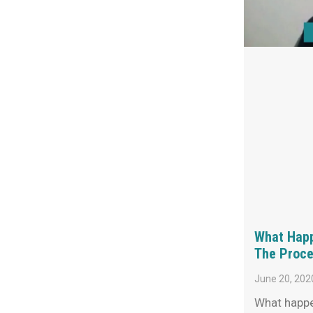
What Happ
The Proce
June 20, 202
What happe