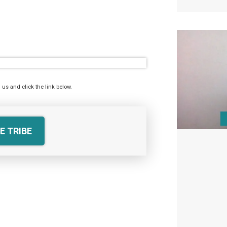
 us and click the link below.
E TRIBE