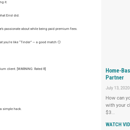
g it.
hat Errol did.
 he’s passionate about while being paid premium fees.
hat you’re like “Tinder” — a good match 🙂
Home-Base
mium client. [WARNING: Rated R]
Partner
July 13, 2020
How can yo
with your c
 a simple hack.
$3
WATCH VI