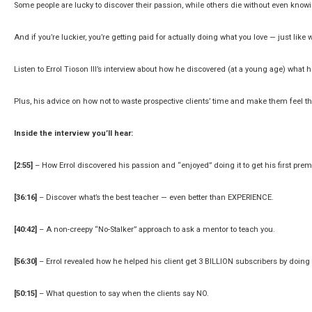
Some people are lucky to discover their passion, while others die without even knowin
And if you’re luckier, you’re getting paid for actually doing what you love — just like w
Listen to Errol Tioson III’s interview about how he discovered (at a young age) what
Plus, his advice on how not to waste prospective clients’ time and make them feel t
Inside the interview you’ll hear:
[2:55]
– How Errol discovered his passion and “enjoyed” doing it to get his first pre
[36:16]
– Discover what’s the best teacher — even better than EXPERIENCE.
[40:42]
– A non-creepy “No-Stalker” approach to ask a mentor to teach you.
[56:30]
– Errol revealed how he helped his client get 3 BILLION subscribers by doing
[50:15]
– What question to say when the clients say NO.