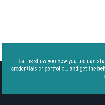
Let us show you how you too can start
credentials or portfolio… and get the
beh