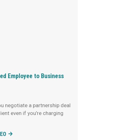
d Employee to Business
u negotiate a partnership deal
lient even if you’re charging
DEO