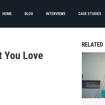
HOME
BLOG
INTERVIEWS
CASE STUDIES
RELATED
t You Love